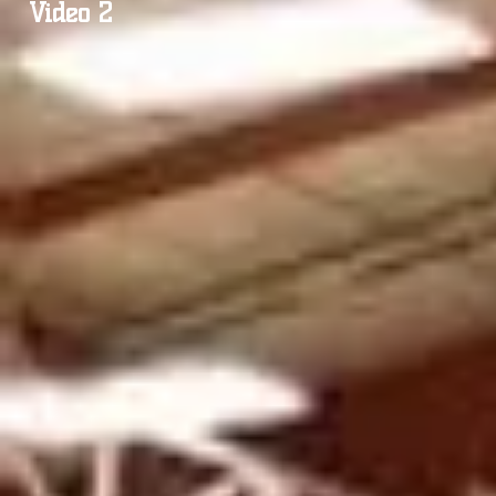
Video 2