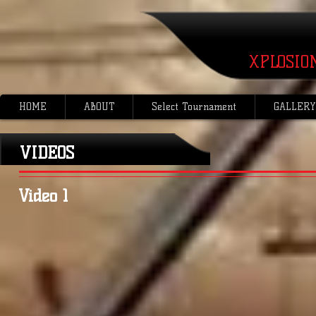
XPLOSIO
HOME
ABOUT
Select Tournament
GALLERY
VIDEOS
Video 1