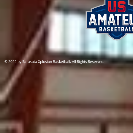
© 2022 by Sarasota Xplosion Basketball. All Rights Reserved.