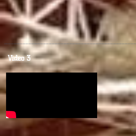
Video 3