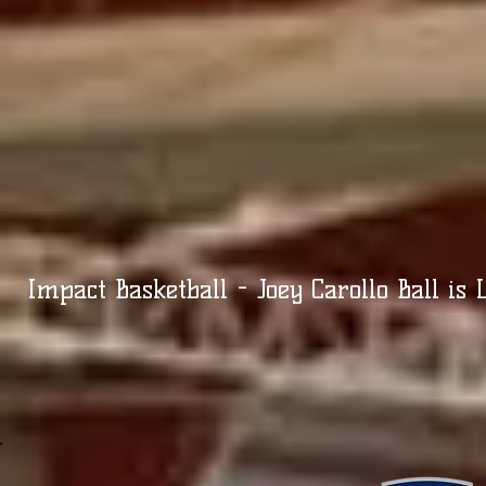
Impact Basketball - Joey Carollo Ball is L